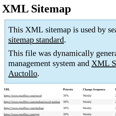
XML Sitemap
This XML sitemap is used by se
sitemap standard
.
This file was dynamically gener
management system and
XML Si
Auctollo
.
URL
Priority
Change frequency
https://www.quoffice.com/excel
30%
Weekly
https://www.quoffice.com/muban/excel-muban
30%
Weekly
https://www.quoffice.com/muban
30%
Weekly
https://www.quoffice.com/ppt
30%
Weekly