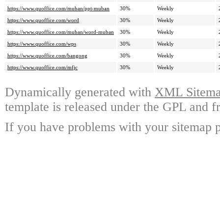
https://www.quoffice.com/muban/ppt-muban
30%
Weekly
https://www.quoffice.com/word
30%
Weekly
https://www.quoffice.com/muban/word-muban
30%
Weekly
https://www.quoffice.com/wps
30%
Weekly
https://www.quoffice.com/bangong
30%
Weekly
https://www.quoffice.com/mfjc
30%
Weekly
Dynamically generated with
XML Sitemap
template is released under the GPL and fr
If you have problems with your sitemap p